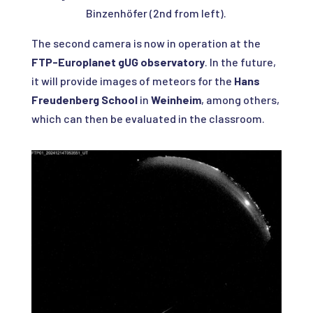
Binzenhöfer (2nd from left).
The second camera is now in operation at the
FTP-Europlanet gUG observatory
. In the future,
it will provide images of meteors for the
Hans
Freudenberg School
in
Weinheim
, among others,
which can then be evaluated in the classroom.