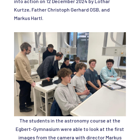
into action on 12 December 2024 by Lothar
Kurtze, Father Christoph Gerhard OSB, and
Markus Hartl.
The students in the astronomy course at the
Egbert-Gymnasium were able to look at the first
images from the camera with director Markus