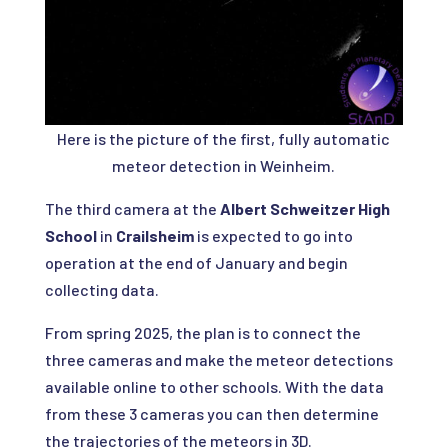
Here is the picture of the first, fully automatic
meteor detection in Weinheim.
The third camera at the
Albert Schweitzer High
School
in
Crailsheim
is expected to go into
operation at the end of January and begin
collecting data.
From spring 2025, the plan is to connect the
three cameras and make the meteor detections
available online to other schools. With the data
from these 3 cameras you can then determine
the trajectories of the meteors in 3D.