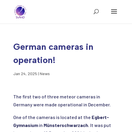
German cameras in
operation!
Jan 24, 2025
|
News
The first two of three meteor cameras in
Germany were made operational in December.
One of the cameras is located at the
Egbert-
Gymnasium
in
Münsterschwarzach
. It was put