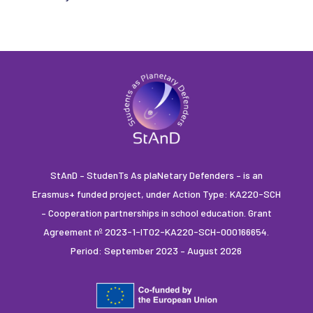
StAnD – StudenTs As plaNetary Defenders – is an
Erasmus+ funded project, under Action Type: KA220-SCH
– Cooperation partnerships in school education. Grant
Agreement nº 2023-1-IT02-KA220-SCH-000166654.
Period: September 2023 – August 2026