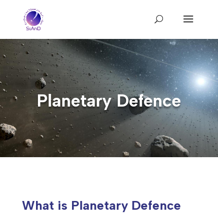
Planetary Defence
What is Planetary Defence