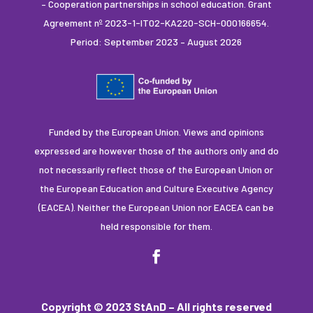
– Cooperation partnerships in school education. Grant
Agreement nº 2023-1-IT02-KA220-SCH-000166654.
Period: September 2023 – August 2026
Funded by the European Union. Views and opinions
expressed are however those of the authors only and do
not necessarily reflect those of the European Union or
the European Education and Culture Executive Agency
(EACEA). Neither the European Union nor EACEA can be
held responsible for them.
Copyright © 2023 StAnD – All rights reserved