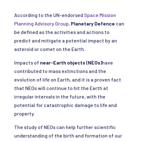
According to the UN-endorsed
Space Mission
Planning Advisory Group
,
Planetary Defence
can
be defined as the activities and actions to
predict and mitigate a potential impact by an
asteroid or comet on the Earth.
Impacts of
near-Earth objects (NEOs)
have
contributed to mass extinctions and the
evolution of life on Earth, and it is a proven fact
that NEOs will continue to hit the Earth at
irregular intervals in the future, with the
potential for catastrophic damage to life and
property.
The study of NEOs can help further scientific
understanding of the birth and formation of our