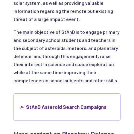
solar system, as well as providing valuable
information regarding the remote but existing
threat of a large impact event.
The main objective of StAnD is to engage primary
and secondary school students and teachers in
the subject of asteroids, meteors, and planetary
defence; and through this engagement, raise
their interest in science and space exploration
while at the same time improving their
competences in school subjects and other skills.
➣
StAnD Asteroid Search Campaigns