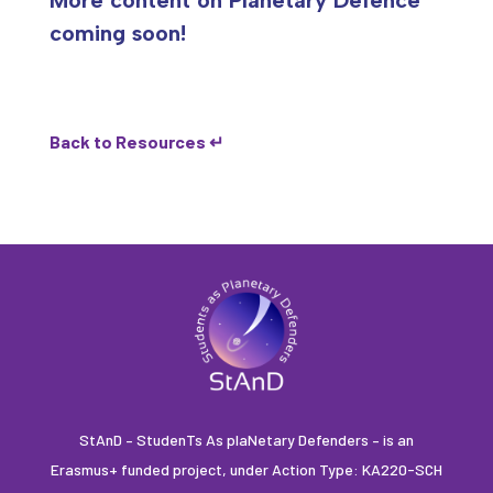
More content on Planetary Defence
coming soon!
Back to Resources ↵
StAnD – StudenTs As plaNetary Defenders – is an
Erasmus+ funded project, under Action Type: KA220-SCH