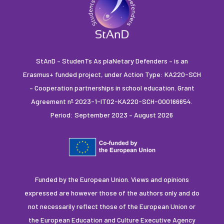
StAnD – StudenTs As plaNetary Defenders – is an
Erasmus+ funded project, under Action Type: KA220-SCH
– Cooperation partnerships in school education. Grant
Agreement nº 2023-1-IT02-KA220-SCH-000166654.
Period: September 2023 – August 2026
Funded by the European Union. Views and opinions
expressed are however those of the authors only and do
not necessarily reflect those of the European Union or
the European Education and Culture Executive Agency