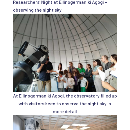
Researchers’ Night at Ellinogermaniki Agogi –
observing the night sky
At Ellinogermaniki Agogi, the observatory filled up
with visitors keen to observe the night sky in
more detail