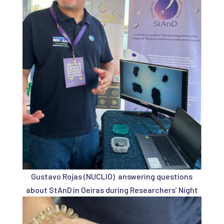
Gustavo Rojas (NUCLIO) answering questions
about StAnD in Oeiras during Researchers’ Night