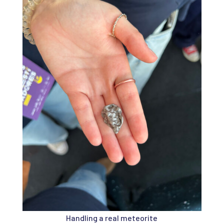
Handling a real meteorite