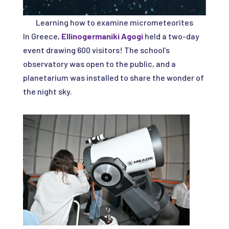
Learning how to examine micrometeorites
In Greece,
Ellinogermaniki Agogi
held a two-day
event drawing 600 visitors! The school’s
observatory was open to the public, and a
planetarium was installed to share the wonder of
the night sky.