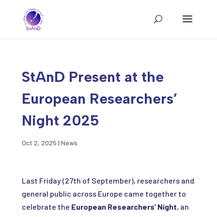
StAnD Present at the
European Researchers’
Night 2025
Oct 2, 2025
|
News
Last Friday (27th of September), researchers and
general public across Europe came together to
celebrate the
European Researchers’ Night
, an