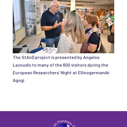
The StAnD project is presented by Angelos
Lazoudis to many of the 600 visitors during the
European Researchers’ Night at Ellinogermaniki
Agogi