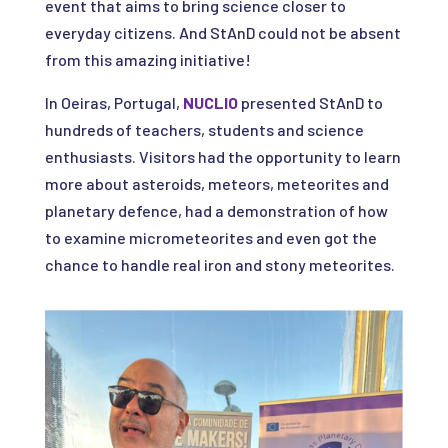
event that aims to bring science closer to
everyday citizens. And StAnD could not be absent
from this amazing initiative!
In Oeiras, Portugal,
NUCLIO
presented StAnD to
hundreds of teachers, students and science
enthusiasts. Visitors had the opportunity to learn
more about asteroids, meteors, meteorites and
planetary defence, had a demonstration of how
to examine micrometeorites and even got the
chance to handle real iron and stony meteorites.