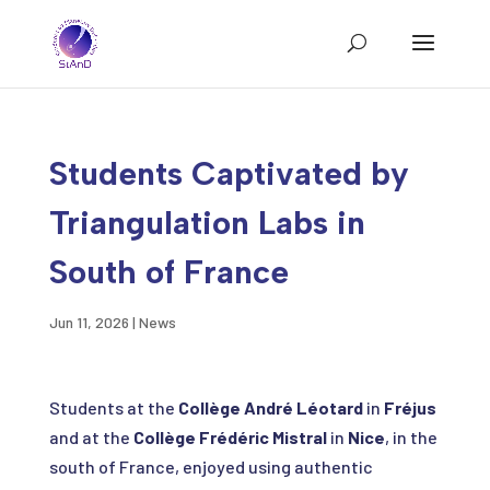
Students Captivated by
Triangulation Labs in
South of France
Jun 11, 2026
|
News
Students at the
Collège André Léotard
in
Fréjus
and at the
Collège Frédéric Mistral
in
Nice
, in the
south of France, enjoyed using authentic