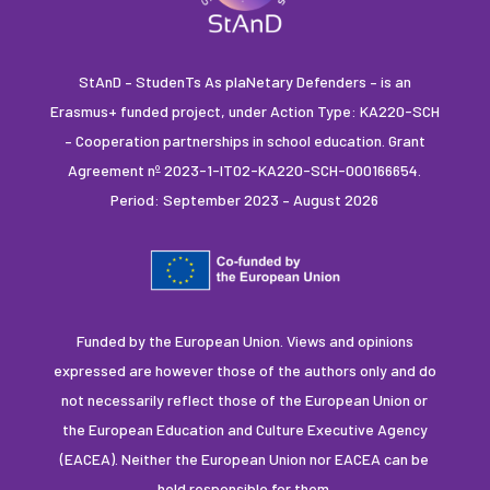
StAnD – StudenTs As plaNetary Defenders – is an
Erasmus+ funded project, under Action Type: KA220-SCH
– Cooperation partnerships in school education. Grant
Agreement nº 2023-1-IT02-KA220-SCH-000166654.
Period: September 2023 – August 2026
Funded by the European Union. Views and opinions
expressed are however those of the authors only and do
not necessarily reflect those of the European Union or
the European Education and Culture Executive Agency
(EACEA). Neither the European Union nor EACEA can be
held responsible for them.