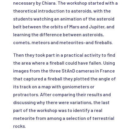
necessary by Chiara. The workshop started with a
theoretical introduction to asteroids, with the
students watching an animation of the asteroid
belt between the orbits of Mars and Jupiter, and
learning the difference between asteroids,
comets, meteors and meteorites–and fireballs.
Then they took part in a practical activity to find
the area where a fireball could have fallen. Using
images from the three StAnD cameras in France
that captured a fireball they plotted the angle of
its track on a map with goniometers or
protractors. After comparing their results and
discussing why there were variations, the last
part of the workshop was to identify a real
meteorite from among a selection of terrestrial
rocks.