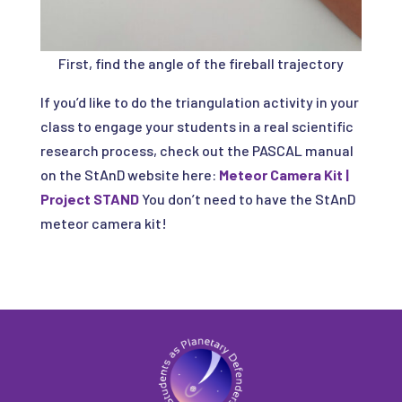
First, find the angle of the fireball trajectory
If you’d like to do the triangulation activity in your
class to engage your students in a real scientific
research process, check out the PASCAL manual
on the StAnD website here:
Meteor Camera Kit |
Project STAND
You don’t need to have the StAnD
meteor camera kit!