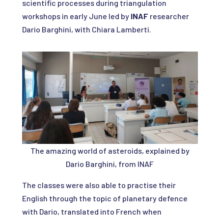
scientific processes during triangulation
workshops in early June led by
INAF
researcher
Dario Barghini, with Chiara Lamberti.
The amazing world of asteroids, explained by
Dario Barghini, from INAF
The classes were also able to practise their
English through the topic of planetary defence
with Dario, translated into French when